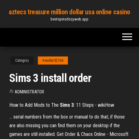
Skip
aztecs treasure million dollar usa online casino
to
bestspinsdszy.web.app
the
content
Category
Knedler32164
Sims 3 install order
By
ADMINISTRATOR
How to Add Mods to The
Sims
3
: 11 Steps - wikiHow
... serial numbers from the box or manual to do that; if those
are also missing you can find them on your desktop if the
games are still installed. Get Order & Chaos Online - Microsoft