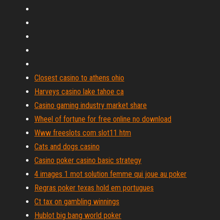
Closest casino to athens ohio
Harveys casino lake tahoe ca
Casino gaming industry market share
Wheel of fortune for free online no download
Www freeslots com slot11 htm
Cats and dogs casino
Casino poker casino basic strategy
4 images 1 mot solution femme qui joue au poker
Regras poker texas hold em portugues
Ct tax on gambling winnings
Hublot big bang world poker