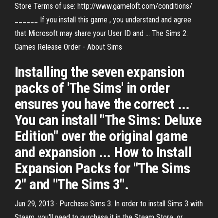
Store Terms of use: http://www.gameloft.com/conditions/
______ If you install this game , you understand and agree
that Microsoft may share your User ID and ... The Sims 2:
Games Release Order - About Sims
Installing the seven expansion
packs of 'The Sims' in order
ensures you have the correct ...
You can install "The Sims: Deluxe
Edition" over the original game
and expansion ... How to Install
Expansion Packs for "The Sims
2" and "The Sims 3".
Jun 29, 2013 · Purchase Sims 3. In order to install Sims 3 with
Steam, you'll need to purchase it in the Steam Store, or