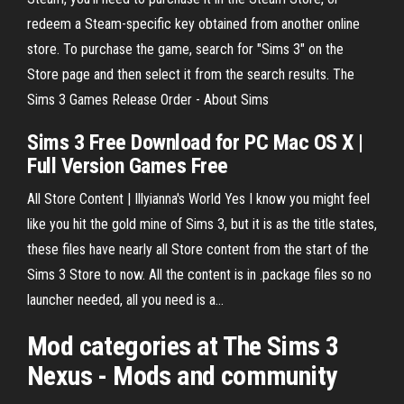
redeem a Steam-specific key obtained from another online
store. To purchase the game, search for "Sims 3" on the
Store page and then select it from the search results. The
Sims 3 Games Release Order - About Sims
Sims
3
Free Download for PC Mac OS X |
Full Version Games Free
All Store Content | Illyianna's World Yes I know you might feel
like you hit the gold mine of Sims 3, but it is as the title states,
these files have nearly all Store content from the start of the
Sims 3 Store to now. All the content is in .package files so no
launcher needed, all you need is a…
Mod categories at The
Sims
3
Nexus - Mods and community