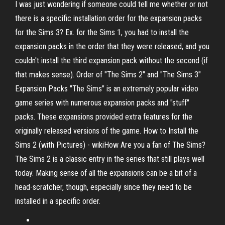
I was just wondering if someone could tell me whether or not
there is a specific installation order for the expansion packs
for the Sims 3? Ex. for the Sims 1, you had to install the
expansion packs in the order that they were released, and you
couldn't install the third expansion pack without the second (if
that makes sense). Order of "The Sims 2" and "The Sims 3"
Expansion Packs "The Sims" is an extremely popular video
game series with numerous expansion packs and "stuff"
packs. These expansions provided extra features for the
originally released versions of the game. How to Install the
Sims 2 (with Pictures) - wikiHow Are you a fan of The Sims?
The Sims 2 is a classic entry in the series that still plays well
today. Making sense of all the expansions can be a bit of a
head-scratcher, though, especially since they need to be
installed in a specific order.