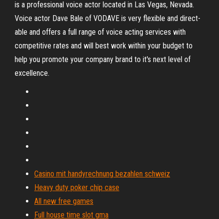
is a professional voice actor located in Las Vegas, Nevada.
Voice actor Dave Bale of VODAVE is very flexible and direct-
able and offers a full range of voice acting services with
competitive rates and will best work within your budget to
help you promote your company brand to it's next level of
excellence.
Casino mit handyrechnung bezahlen schweiz
Heavy duty poker chip case
All new free games
Full house time slot gma