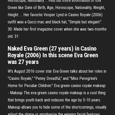
Horoscope, Nationality ... Find out more information of Eva
Green like Date of Birth, Age, Horoscope, Nationality, Weight,
Height. ... Her favorite Vesper Lynd in Casino Royale (2006)
outfit was a Gucci mac and black hat, "Simple but elegant.".
30: Made her first magazine cover when she was two months
old. 31:
Naked Eva Green (27 years) in Casino
Royale (2006) In this scene Eva Green
was 27 years
W's August 2016 cover star Eva Green talks about her roles in
"Casino Royale," "Penny Dreadful," and "Miss Peregrine’s
Home for Peculiar Children." Eva green casino royale makeup
- Makeup The eva green casino royale makeup is a cool thing
that brings youth back and reduces the age by 5-10 years.
Makeup allows you to hide some of the shortcomings, visually
adjust the shape or emphasize the winning facial features.