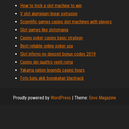
How to trick a slot machine to win
V slot aluminium linear extrusion
Scientific games casino slot machines with players
Slot games like slotomania
Casino poker casino basic strategy
Best reliable online poker usa
Slot inferno no deposit bonus codes 2019
Casino dei quattro venti roma
Yakama nation legends casino hours
Foto batu akik bongkahan blackjack
Proudly powered by
WordPress
|
Theme:
Envo Magazine