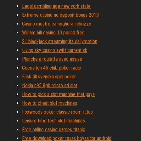
Legal gambling age new york state
Extreme casino no deposit bonus 2019
Casino mestre ca noghera indirizzo
William hill casino 10 pound free
21 blackjack streaming ita dailymotion
Living sky casino swift current sk
Planche a roulette avec assise
Cocovitch 45 club poker radio
Fusk till svenska spel poker
Nokia n95 8gb micro sd slot
How to pick a slot machine that pays
How to cheat slot machines
Foxwoods poker classic room rates
Leisure time tech slot machines
Free online casino games titanic
Free download poker texas boyaa for android