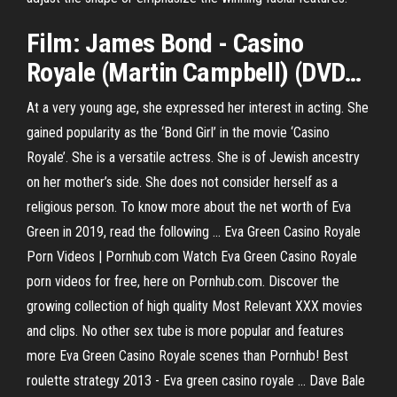
Film: James Bond -
Casino
Royale
(Martin Campbell) (DVD
…
At a very young age, she expressed her interest in acting. She
gained popularity as the ‘Bond Girl’ in the movie ‘Casino
Royale’. She is a versatile actress. She is of Jewish ancestry
on her mother’s side. She does not consider herself as a
religious person. To know more about the net worth of Eva
Green in 2019, read the following ... Eva Green Casino Royale
Porn Videos | Pornhub.com Watch Eva Green Casino Royale
porn videos for free, here on Pornhub.com. Discover the
growing collection of high quality Most Relevant XXX movies
and clips. No other sex tube is more popular and features
more Eva Green Casino Royale scenes than Pornhub! Best
roulette strategy 2013 - Eva green casino royale ... Dave Bale