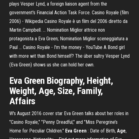
plays Vesper Lynd, a foreign liaison agent from the
government's Financial Action Task Force. Casino Royale (film
2006) - Wikipedia Casino Royale è un film del 2006 diretto da
Martin Campbell. ... Nomination Miglior attrice non
protagonista a Eva Green; Nomination Miglior sceneggiatura a
Paul ... Casino Royale - I'm the money - YouTube A Bond girl
with more wit than Bond himself? The über sultry Vesper Lynd
(Eva Green) shows us she can hold her own.
Eva Green
Biography, Height,
Weight,
Age
, Size, Family,
Affairs
W's August 2016 cover star Eva Green talks about her roles in
"Casino Royale," "Penny Dreadful," and "Miss Peregrine’s
Home for Peculiar Children."
Eva
Green
: Date of Birth,
Age
,