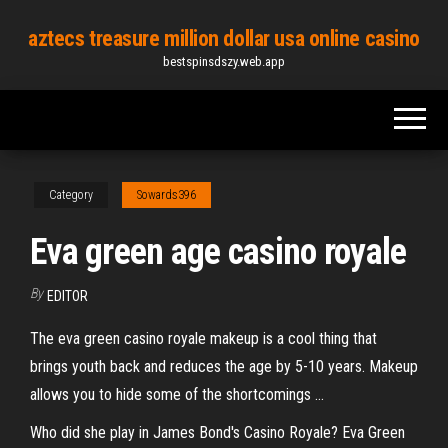
Skip
aztecs treasure million dollar usa online casino
to
bestspinsdszy.web.app
the
content
Category
Sowards396
Eva green age casino royale
By
EDITOR
The eva green casino royale makeup is a cool thing that
brings youth back and reduces the age by 5-10 years. Makeup
allows you to hide some of the shortcomings ...
Who did she play in James Bond's Casino Royale? Eva Green