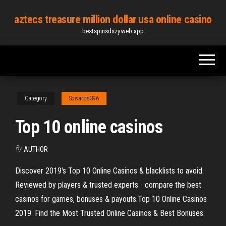
Skip
aztecs treasure million dollar usa online casino
to
bestspinsdszy.web.app
the
content
Category
Sowards396
Top 10 online casinos
By
AUTHOR
Discover 2019's Top 10 Online Casinos & blacklists to avoid.
Reviewed by players & trusted experts - compare the best
casinos for games, bonuses & payouts.Top 10 Online Casinos
2019. Find the Most Trusted Online Casinos & Best Bonuses.