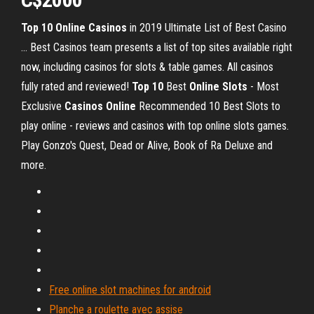
Top 10 Online Casinos
in 2019 Ultimate List of Best Casino
... Best Casinos team presents a list of top sites available right
now, including casinos for slots & table games. All casinos
fully rated and reviewed!
Top
10
Best
Online Slots
- Most
Exclusive
Casinos
Online
Recommended 10 Best Slots to
play online - reviews and casinos with top online slots games.
Play Gonzo's Quest, Dead or Alive, Book of Ra Deluxe and
more.
Free online slot machines for android
Planche a roulette avec assise