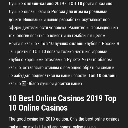
Лучшие
онлайн
-
казино
2019 -
ТОП
10
рейтинг
казино
...
Лучшие онлайн казино России для игры на реальные
деньги. Инновации и новые разработки окутывают все
сферы деятельности человека. Развитие информационных
технологий позитивно влияет и на гемблинг в целом.
Рейтинг казино -
Топ
10
лучших
онлайн
клубов в России В
наш рейтинг ТОП 10 попали только честные игровые
клубы с хорошими отзывами в Рунете. Читайте обзоры
казино, оставляйте отзывы с помощью обратной связи и
не забудьте подписаться на наши новости.
Топ
10
онлайн
казино.🔟 Обзор лучшей десятки наших…
10 Best Online Casinos
2019
Top
10 Online Casinos
The good casino list 2019 edition. Only the best online casinos
make it on my list. Legit and honest online casino