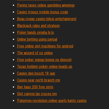
Paying taxes online gambling winnings
Casino tropez mobile bonus code
Beau rivage casino biloxi entertainment
Blackjack rules and strategy
Poker hands omaha hi lo
Online betting using paypal
Free online slot machines for android
The wizard of oz online
Free poker signup bonus no deposit
Texas holdem poker online heads up
Casino den bosch 18 jaar
Casino near north branch mn
Bier haus 200 free slots
Slot canyon las cruces nm
Pokemon revolution online quets kanto casino