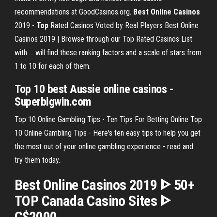
recommendations at GoodCasinos.org.
Best Online Casinos
2019 -
Top
Rated Casinos Voted by Real Players Best Online
Casinos 2019 | Browse through our Top Rated Casinos List
with ... will find these ranking factors and a scale of stars from
1 to 10 for each of them.
Top
10
best Aussie
online
casinos
-
Superbigwin.com
Top 10 Online Gambling Tips - Ten Tips For Betting Online Top
10 Online Gambling Tips - Here's ten easy tips to help you get
the most out of your online gambling experience - read and
try them today.
Best Online Casinos
2019 ᐈ 50+
TOP
Canada Casino Sites ᐈ
C$2000