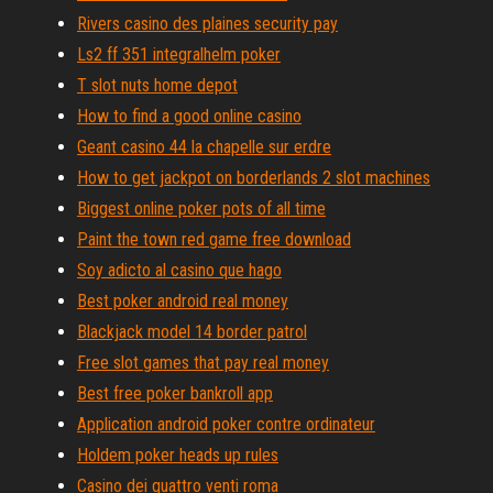
Rivers casino des plaines security pay
Ls2 ff 351 integralhelm poker
T slot nuts home depot
How to find a good online casino
Geant casino 44 la chapelle sur erdre
How to get jackpot on borderlands 2 slot machines
Biggest online poker pots of all time
Paint the town red game free download
Soy adicto al casino que hago
Best poker android real money
Blackjack model 14 border patrol
Free slot games that pay real money
Best free poker bankroll app
Application android poker contre ordinateur
Holdem poker heads up rules
Casino dei quattro venti roma